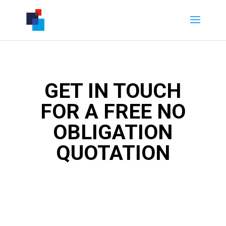
GET IN TOUCH
FOR A FREE NO
OBLIGATION
QUOTATION