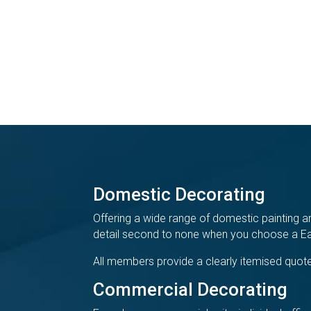
Domestic Decorating
Offering a wide range of domestic painting an
detail second to none when you choose a Eas
All members provide a clearly itemised quote
Commercial Decorating