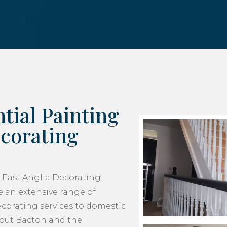
tial Painting
corating
 East Anglia Decorating
 an extensive range of
corating services to domestic
hout Bacton and the