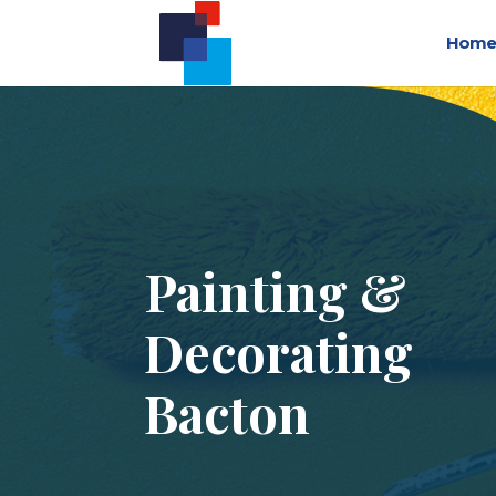
Home
Painting &
Decorating
Bacton