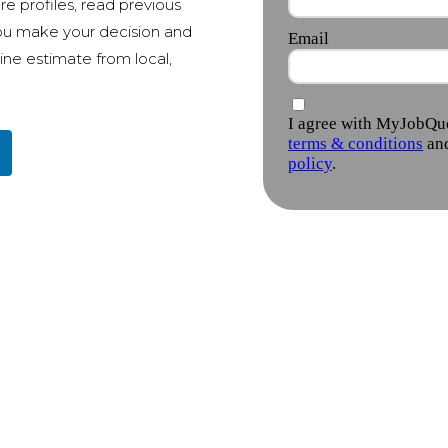
e profiles, read previous
ou make your decision and
ine estimate from local,