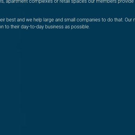
ices, apartment complexes or retail spaces our members provide 
 their best and we help large and small companies to do that. O
tion to their day-to-day business as possible.