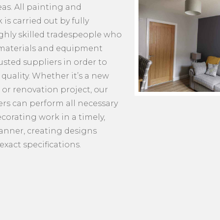
as. All painting and
is carried out by fully
ighly skilled tradespeople who
 materials and equipment
usted suppliers in order to
quality. Whether it’s a new
 or renovation project, our
s can perform all necessary
corating work in a timely,
manner, creating designs
exact specifications.