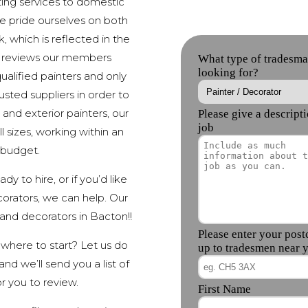
ing services to domestic
e pride ourselves on both
, which is reflected in the
e reviews our members
alified painters and only
sted suppliers in order to
 and exterior painters, our
 sizes, working within an
 budget.
y to hire, or if you’d like
orators, we can help. Our
nd decorators in Bacton!!
 where to start? Let us do
nd we’ll send you a list of
r you to review.