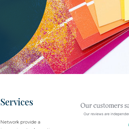
Services
 Network provide a