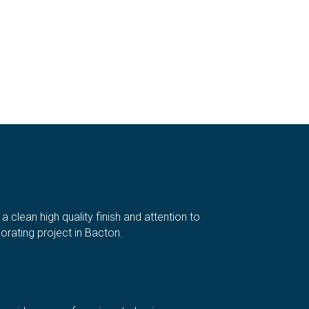
clean high quality finish and attention to
rating project in Bacton.