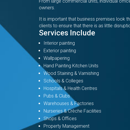
From large commercial units, individual off
owners.
It is important that business premises look
clients to ensure that there is as little disrup
Services Include
Interior painting
Exterior painting
Wallpapering
Hand Painting Kitchen Units
Wood Staining & Varnishing
Schools & Colleges
Hospitals & Health Centres
Pubs & Clubs
Warehouses & Factories
Nurseries & Crèche Facilities
Shops & Offices
Property Management