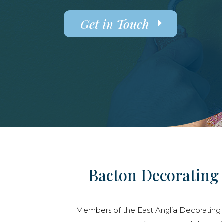
Get in Touch
Bacton Decorating 
Members of the East Anglia Decorating