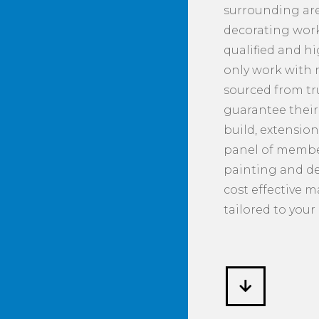
surrounding are
decorating work 
qualified and h
only work with
sourced from tr
guarantee their 
build, extension
panel of member
painting and de
cost effective 
tailored to your 