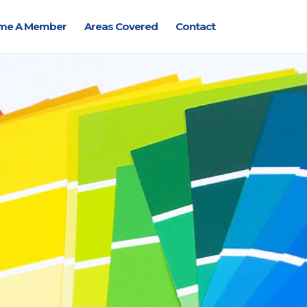
me A Member
Areas Covered
Contact