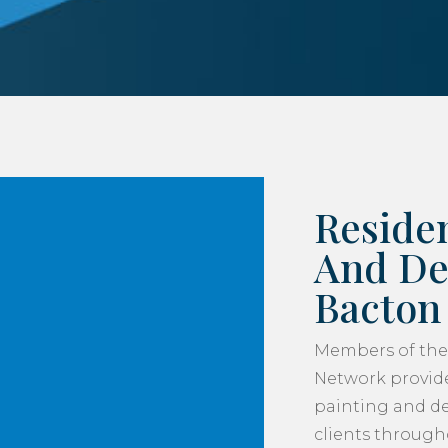
Residen
And De
Bacton
Members of the
Network provide
painting and de
clients throug