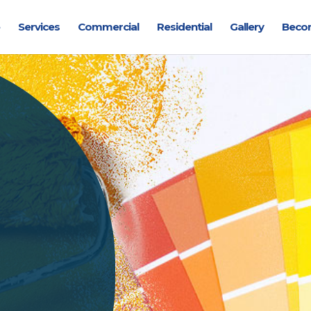
Services
Commercial
Residential
Gallery
Beco