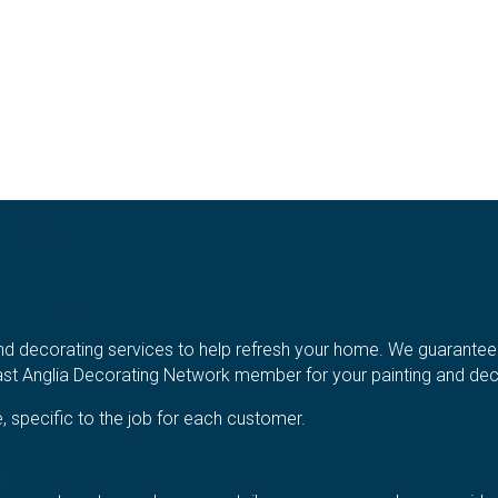
d decorating services to help refresh your home. We guarantee a 
t Anglia Decorating Network member for your painting and deco
, specific to the job for each customer.