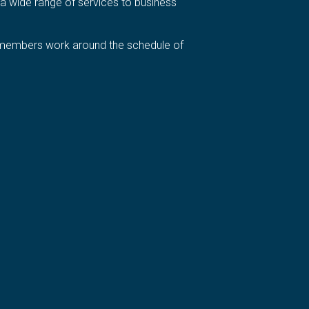
a wide range of services to business
ur members work around the schedule of