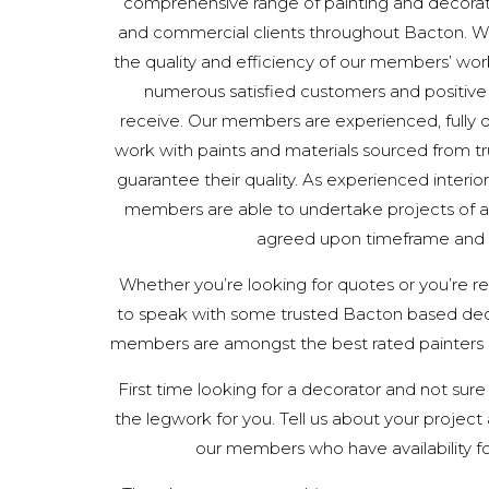
comprehensive range of painting and decorat
and commercial clients throughout Bacton. W
the quality and efficiency of our members’ work
numerous satisfied customers and positiv
receive. Our members are experienced, fully qu
work with paints and materials sourced from tru
guarantee their quality. As experienced interior
members are able to undertake projects of all
agreed upon timeframe and
Whether you’re looking for quotes or you’re read
to speak with some trusted Bacton based dec
members are amongst the best rated painters a
First time looking for a decorator and not sure
the legwork for you. Tell us about your project a
our members who have availability fo