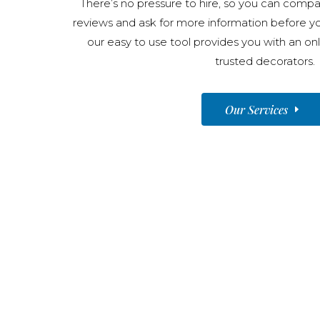
There’s no pressure to hire, so you can compar
reviews and ask for more information before y
our easy to use tool provides you with an onl
trusted decorators.
Our Services