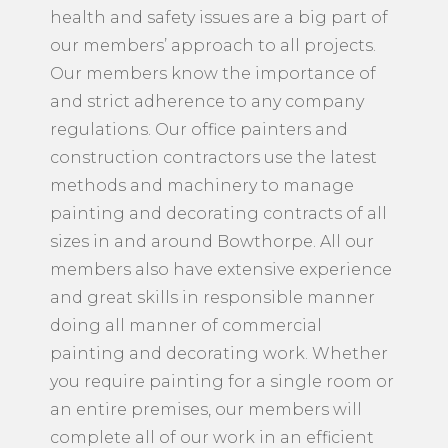
health and safety issues are a big part of
our members’ approach to all projects.
Our members know the importance of
and strict adherence to any company
regulations. Our office painters and
construction contractors use the latest
methods and machinery to manage
painting and decorating contracts of all
sizes in and around Bowthorpe. All our
members also have extensive experience
and great skills in responsible manner
doing all manner of commercial
painting and decorating work. Whether
you require painting for a single room or
an entire premises, our members will
complete all of our work in an efficient