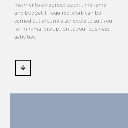
manner to an agreed upon timeframe
and budget. If required, work can be
carried out around a schedule to suit you
for minimal disruption to your business
activities.