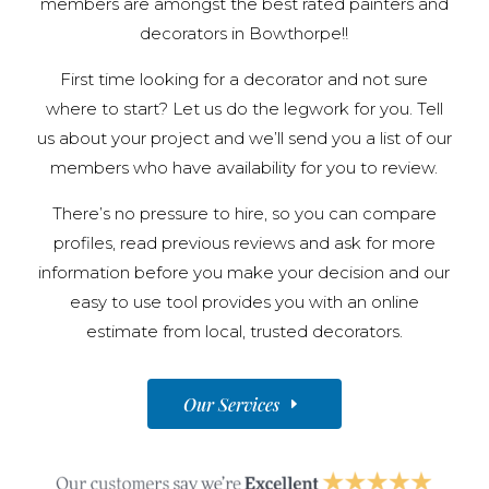
members are amongst the best rated painters and
decorators in Bowthorpe!!
First time looking for a decorator and not sure
where to start? Let us do the legwork for you. Tell
us about your project and we’ll send you a list of our
members who have availability for you to review.
There’s no pressure to hire, so you can compare
profiles, read previous reviews and ask for more
information before you make your decision and our
easy to use tool provides you with an online
estimate from local, trusted decorators.
Our Services