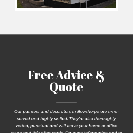
Free Advice &
Quote
Our painters and decorators in Bowthorpe are time-
served and highly skilled. They’re also thoroughly
vetted, punctual and will leave your home or office
clean and tidy afterwards. For more information and to