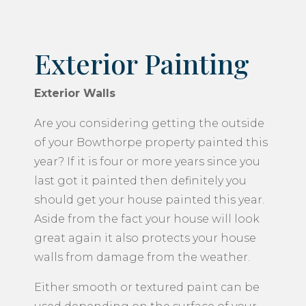
Exterior Painting
Exterior Walls
Are you considering getting the outside
of your Bowthorpe property painted this
year? If it is four or more years since you
last got it painted then definitely you
should get your house painted this year.
Aside from the fact your house will look
great again it also protects your house
walls from damage from the weather.
Either smooth or textured paint can be