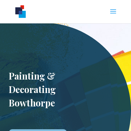
Painting &
Decorating
Bowthorpe