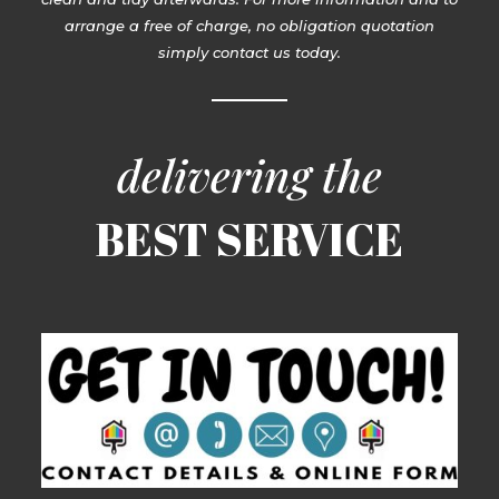
arrange a free of charge, no obligation quotation
simply contact us today.
delivering the
BEST SERVICE