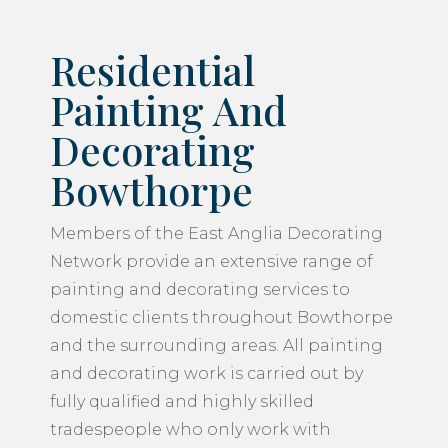
Residential
Painting And
Decorating
Bowthorpe
Members of the East Anglia Decorating
Network provide an extensive range of
painting and decorating services to
domestic clients throughout Bowthorpe
and the surrounding areas. All painting
and decorating work is carried out by
fully qualified and highly skilled
tradespeople who only work with