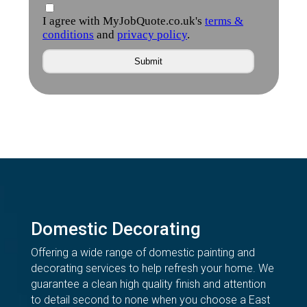
Domestic Decorating
Offering a wide range of domestic painting and
decorating services to help refresh your home. We
guarantee a clean high quality finish and attention
to detail second to none when you choose a East