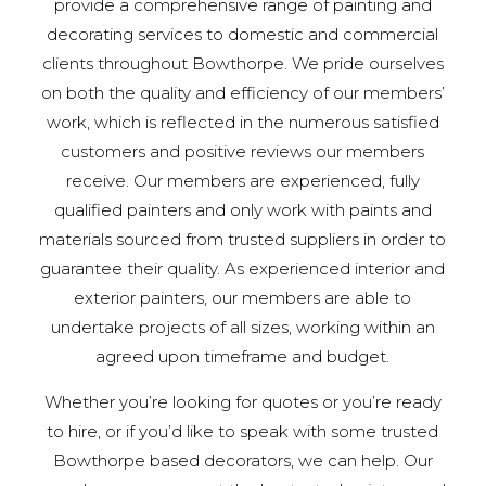
provide a comprehensive range of painting and
decorating services to domestic and commercial
clients throughout Bowthorpe. We pride ourselves
on both the quality and efficiency of our members’
work, which is reflected in the numerous satisfied
customers and positive reviews our members
receive. Our members are experienced, fully
qualified painters and only work with paints and
materials sourced from trusted suppliers in order to
guarantee their quality. As experienced interior and
exterior painters, our members are able to
undertake projects of all sizes, working within an
agreed upon timeframe and budget.
Whether you’re looking for quotes or you’re ready
to hire, or if you’d like to speak with some trusted
Bowthorpe based decorators, we can help. Our