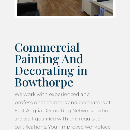
Commercial
Painting And
Decorating in
Bowthorpe
We work with experienced and
professional painters and decorators at
East Anglia Decorating Network , who
are well-qualified with the requisite
certifications. Your improved workplace