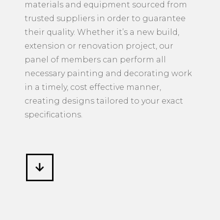
materials and equipment sourced from
trusted suppliers in order to guarantee
their quality. Whether it’s a new build,
extension or renovation project, our
panel of members can perform all
necessary painting and decorating work
in a timely, cost effective manner,
creating designs tailored to your exact
specifications.