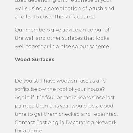
used depending on the surface of your
walls using a combination of brush and
a roller to cover the surface area.
Our members give advice on colour of
the wall and other surfaces that looks
well together in a nice colour scheme.
Wood Surfaces
Do you still have wooden fascias and
soffits below the roof of your house?
Again if it is four or more years since last
painted then this year would be a good
time to get them checked and repainted.
Contact East Anglia Decorating Network
for a quote.