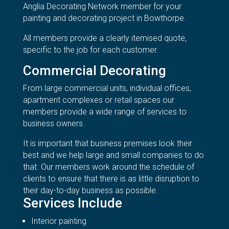
Anglia Decorating Network member for your
painting and decorating project in Bowthorpe.
All members provide a clearly itemised quote,
specific to the job for each customer.
Commercial Decorating
From large commercial units, individual offices,
apartment complexes or retail spaces our
members provide a wide range of services to
business owners.
It is important that business premises look their
best and we help large and small companies to do
that. Our members work around the schedule of
clients to ensure that there is as little disruption to
their day-to-day business as possible.
Services Include
Interior painting