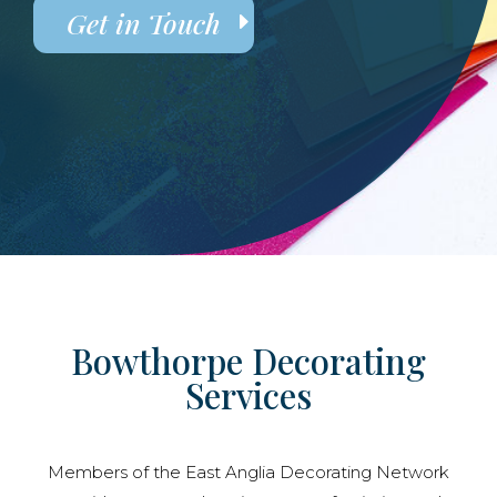
Get in Touch
Bowthorpe Decorating
Services
Members of the East Anglia Decorating Network