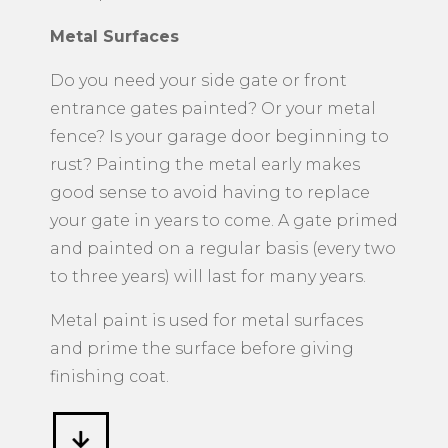
Metal Surfaces
​Do you need your side gate or front
entrance gates painted? Or your metal
fence? Is your garage door beginning to
rust? Painting the metal early makes
good sense to avoid having to replace
your gate in years to come. A gate primed
and painted on a regular basis (every two
to three years) will last for many years.
Metal paint is used for metal surfaces
and prime the surface before giving
finishing coat.