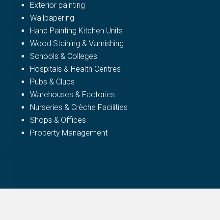
Exterior painting
Wallpapering
Hand Painting Kitchen Units
Wood Staining & Varnishing
Schools & Colleges
Hospitals & Health Centres
Pubs & Clubs
Warehouses & Factories
Nurseries & Crèche Facilities
Shops & Offices
Property Management