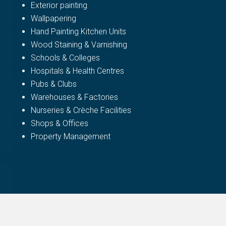
Exterior painting
Wallpapering
Hand Painting Kitchen Units
Wood Staining & Varnishing
Schools & Colleges
Hospitals & Health Centres
Pubs & Clubs
Warehouses & Factories
Nurseries & Crèche Facilities
Shops & Offices
Property Management