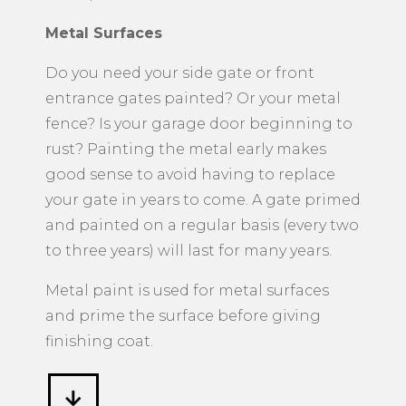
Metal Surfaces
​Do you need your side gate or front
entrance gates painted? Or your metal
fence? Is your garage door beginning to
rust? Painting the metal early makes
good sense to avoid having to replace
your gate in years to come. A gate primed
and painted on a regular basis (every two
to three years) will last for many years.
Metal paint is used for metal surfaces
and prime the surface before giving
finishing coat.