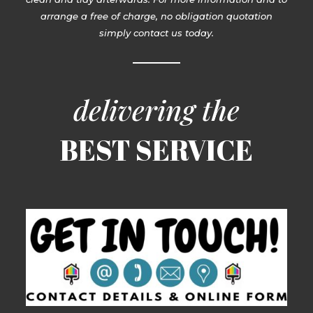
arrange a free of charge, no obligation quotation
simply contact us today.
delivering the
BEST SERVICE