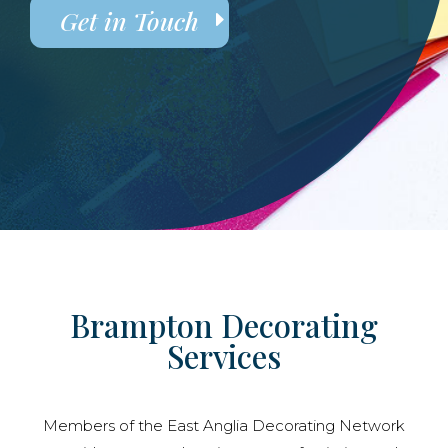
Get in Touch
Brampton Decorating
Services
Members of the East Anglia Decorating Network