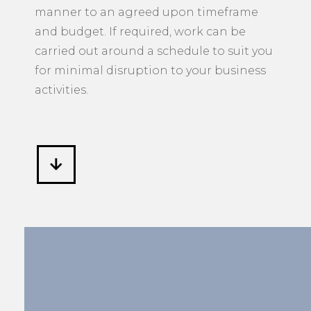
manner to an agreed upon timeframe
and budget. If required, work can be
carried out around a schedule to suit you
for minimal disruption to your business
activities.