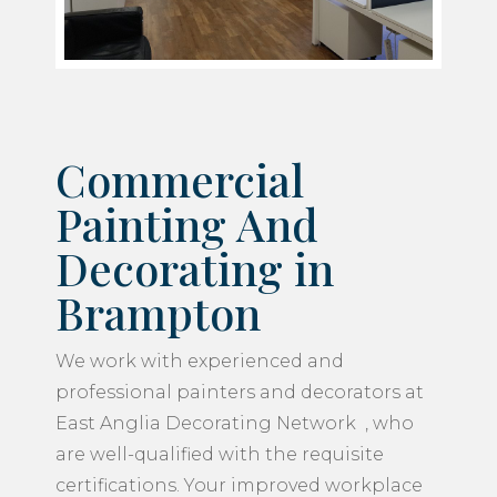
Commercial
Painting And
Decorating in
Brampton
We work with experienced and
professional painters and decorators at
East Anglia Decorating Network , who
are well-qualified with the requisite
certifications. Your improved workplace