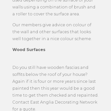
used depending on the surface of your
walls using a combination of brush and
a roller to cover the surface area.
Our members give advice on colour of
the wall and other surfaces that looks
well together in a nice colour scheme.
Wood Surfaces
Do you still have wooden fascias and
soffits below the roof of your house?
Again if it is four or more years since last
painted then this year would be a good
time to get them checked and repainted.
Contact East Anglia Decorating Network
for a quote.