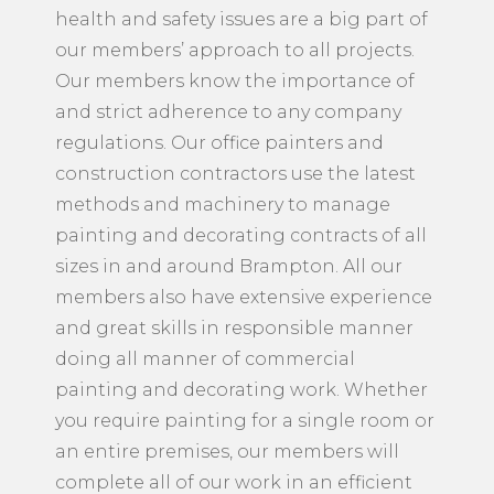
health and safety issues are a big part of
our members’ approach to all projects.
Our members know the importance of
and strict adherence to any company
regulations. Our office painters and
construction contractors use the latest
methods and machinery to manage
painting and decorating contracts of all
sizes in and around Brampton. All our
members also have extensive experience
and great skills in responsible manner
doing all manner of commercial
painting and decorating work. Whether
you require painting for a single room or
an entire premises, our members will
complete all of our work in an efficient