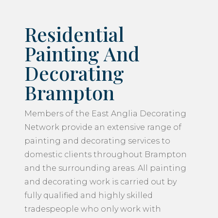
Residential
Painting And
Decorating
Brampton
Members of the East Anglia Decorating
Network provide an extensive range of
painting and decorating services to
domestic clients throughout Brampton
and the surrounding areas. All painting
and decorating work is carried out by
fully qualified and highly skilled
tradespeople who only work with