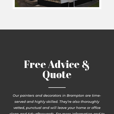
Free Advice &
Quote
Our painters and decorators in Brampton are time-
served and highly skilled. They’re also thoroughly
vetted, punctual and will leave your home or office
clean and tidy afterwards. For more information and to