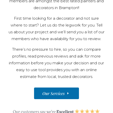
members are amongst the best rated painters and
decorators in Brampton!!
First time looking for a decorator and not sure
where to start? Let us do the legwork for you. Tell
us about your project and we’ll send you a list of our
members who have availability for you to review.
There’s no pressure to hire, so you can compare
profiles, read previous reviews and ask for more
information before you make your decision and our
easy to use tool provides you with an online
estimate from local, trusted decorators.
Our Services