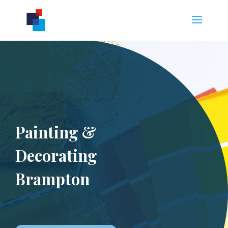
Painting &
Decorating
Brampton