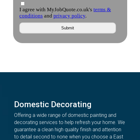
Domestic Decorating
Offering a wide range of domestic painting and
decorating services to help refresh your home. We
guarantee a clean high quality finish and attention
to detail second to none when you choose a East