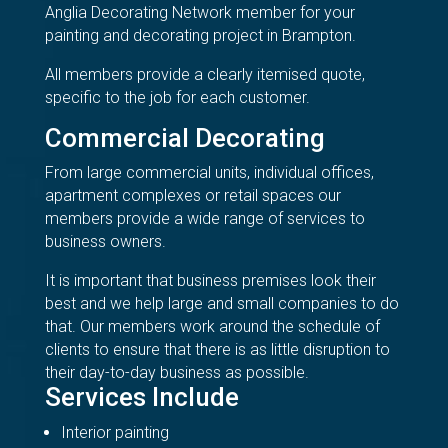
Anglia Decorating Network member for your
painting and decorating project in Brampton.
All members provide a clearly itemised quote,
specific to the job for each customer.
Commercial Decorating
From large commercial units, individual offices,
apartment complexes or retail spaces our
members provide a wide range of services to
business owners.
It is important that business premises look their
best and we help large and small companies to do
that. Our members work around the schedule of
clients to ensure that there is as little disruption to
their day-to-day business as possible.
Services Include
Interior painting