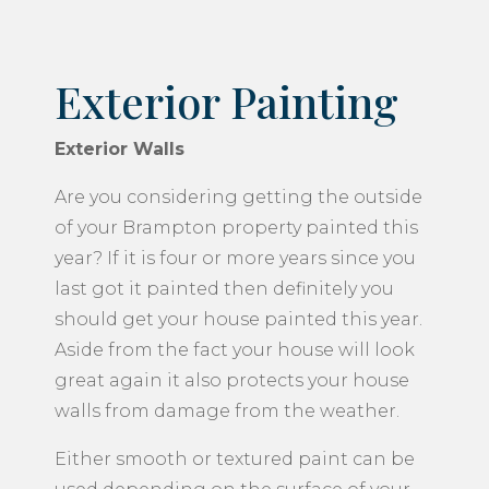
Exterior Painting
Exterior Walls
Are you considering getting the outside
of your Brampton property painted this
year? If it is four or more years since you
last got it painted then definitely you
should get your house painted this year.
Aside from the fact your house will look
great again it also protects your house
walls from damage from the weather.
Either smooth or textured paint can be