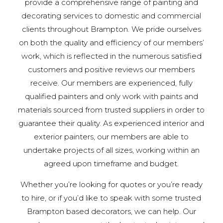
provide a comprehensive range of painting and
decorating services to domestic and commercial
clients throughout Brampton. We pride ourselves
on both the quality and efficiency of our members’
work, which is reflected in the numerous satisfied
customers and positive reviews our members
receive. Our members are experienced, fully
qualified painters and only work with paints and
materials sourced from trusted suppliers in order to
guarantee their quality. As experienced interior and
exterior painters, our members are able to
undertake projects of all sizes, working within an
agreed upon timeframe and budget.
Whether you’re looking for quotes or you’re ready
to hire, or if you’d like to speak with some trusted
Brampton based decorators, we can help. Our