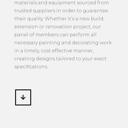
materials and equipment sourced from
trusted suppliers in order to guarantee
their quality. Whether it’s a new build,
extension or renovation project, our
panel of members can perform all
necessary painting and decorating work
in a timely, cost effective manner,
creating designs tailored to your exact
specifications.