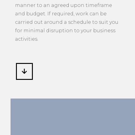
manner to an agreed upon timeframe
and budget. If required, work can be
carried out around a schedule to suit you
for minimal disruption to your business
activities.