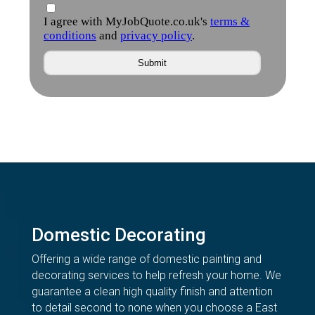
Domestic Decorating
Offering a wide range of domestic painting and
decorating services to help refresh your home. We
guarantee a clean high quality finish and attention
to detail second to none when you choose a East