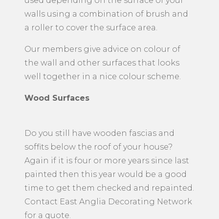
used depending on the surface of your
walls using a combination of brush and
a roller to cover the surface area.
Our members give advice on colour of
the wall and other surfaces that looks
well together in a nice colour scheme.
Wood Surfaces
Do you still have wooden fascias and
soffits below the roof of your house?
Again if it is four or more years since last
painted then this year would be a good
time to get them checked and repainted.
Contact East Anglia Decorating Network
for a quote.