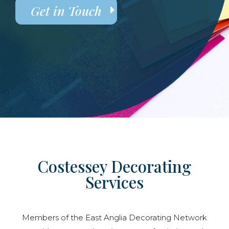
Get in Touch
Costessey Decorating
Services
Members of the East Anglia Decorating Network