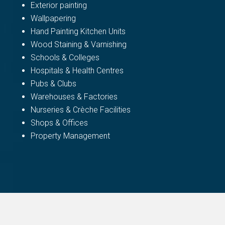
Exterior painting
Wallpapering
Hand Painting Kitchen Units
Wood Staining & Varnishing
Schools & Colleges
Hospitals & Health Centres
Pubs & Clubs
Warehouses & Factories
Nurseries & Crèche Facilities
Shops & Offices
Property Management