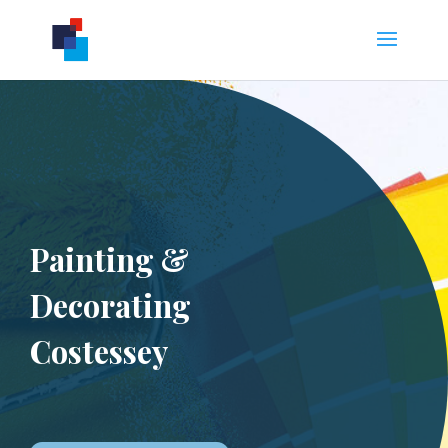
Painting &
Decorating
Costessey