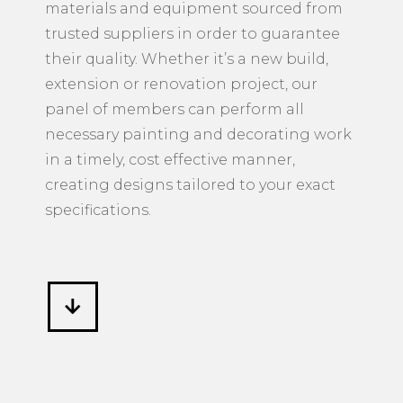
materials and equipment sourced from
trusted suppliers in order to guarantee
their quality. Whether it’s a new build,
extension or renovation project, our
panel of members can perform all
necessary painting and decorating work
in a timely, cost effective manner,
creating designs tailored to your exact
specifications.