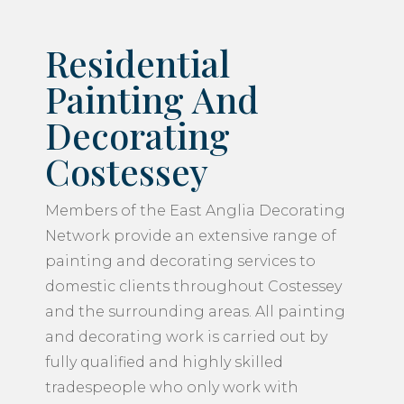
Residential
Painting And
Decorating
Costessey
Members of the East Anglia Decorating
Network provide an extensive range of
painting and decorating services to
domestic clients throughout Costessey
and the surrounding areas. All painting
and decorating work is carried out by
fully qualified and highly skilled
tradespeople who only work with