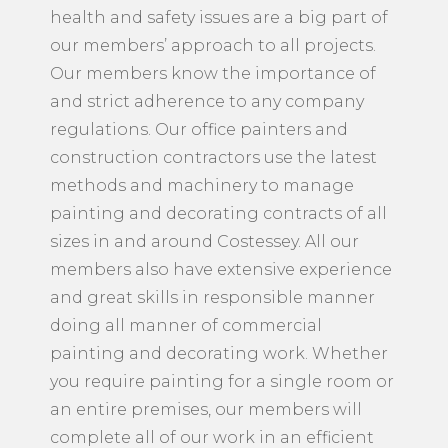
health and safety issues are a big part of
our members’ approach to all projects.
Our members know the importance of
and strict adherence to any company
regulations. Our office painters and
construction contractors use the latest
methods and machinery to manage
painting and decorating contracts of all
sizes in and around Costessey. All our
members also have extensive experience
and great skills in responsible manner
doing all manner of commercial
painting and decorating work. Whether
you require painting for a single room or
an entire premises, our members will
complete all of our work in an efficient