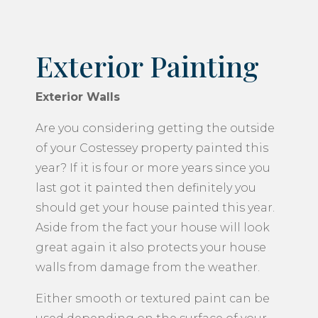
Exterior Painting
Exterior Walls
Are you considering getting the outside
of your Costessey property painted this
year? If it is four or more years since you
last got it painted then definitely you
should get your house painted this year.
Aside from the fact your house will look
great again it also protects your house
walls from damage from the weather.
Either smooth or textured paint can be