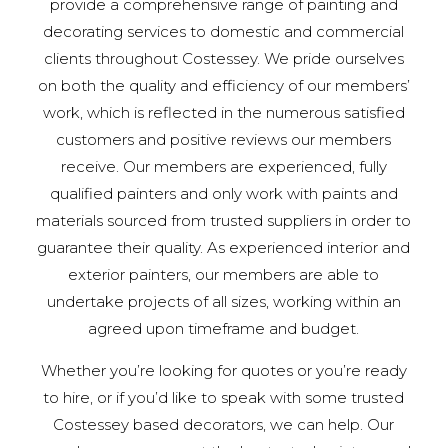
provide a comprehensive range of painting and
decorating services to domestic and commercial
clients throughout Costessey. We pride ourselves
on both the quality and efficiency of our members’
work, which is reflected in the numerous satisfied
customers and positive reviews our members
receive. Our members are experienced, fully
qualified painters and only work with paints and
materials sourced from trusted suppliers in order to
guarantee their quality. As experienced interior and
exterior painters, our members are able to
undertake projects of all sizes, working within an
agreed upon timeframe and budget.
Whether you’re looking for quotes or you’re ready
to hire, or if you’d like to speak with some trusted
Costessey based decorators, we can help. Our