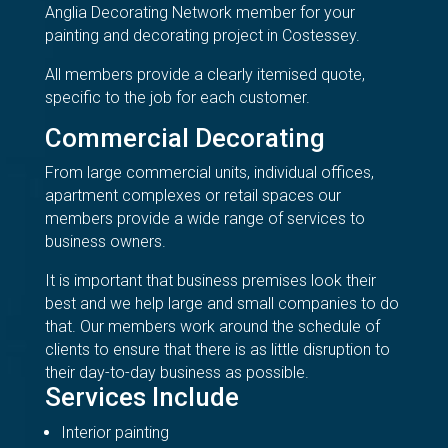
Anglia Decorating Network member for your
painting and decorating project in Costessey.
All members provide a clearly itemised quote,
specific to the job for each customer.
Commercial Decorating
From large commercial units, individual offices,
apartment complexes or retail spaces our
members provide a wide range of services to
business owners.
It is important that business premises look their
best and we help large and small companies to do
that. Our members work around the schedule of
clients to ensure that there is as little disruption to
their day-to-day business as possible.
Services Include
Interior painting