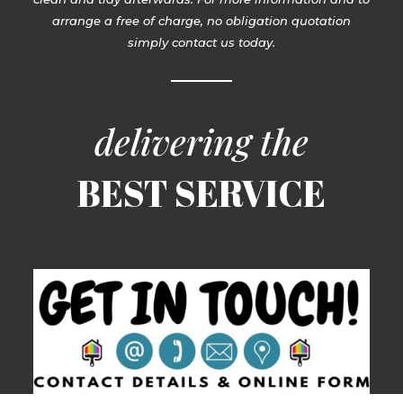
arrange a free of charge, no obligation quotation
simply contact us today.
delivering the
BEST SERVICE