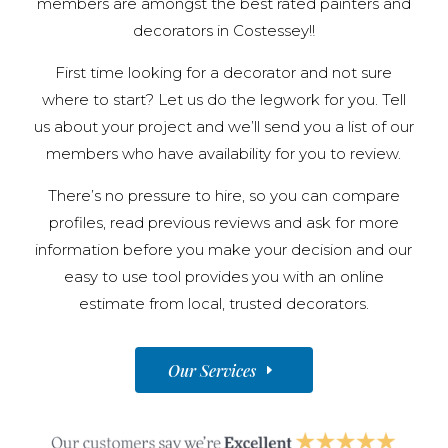
members are amongst the best rated painters and
decorators in Costessey!!
First time looking for a decorator and not sure
where to start? Let us do the legwork for you. Tell
us about your project and we’ll send you a list of our
members who have availability for you to review.
There’s no pressure to hire, so you can compare
profiles, read previous reviews and ask for more
information before you make your decision and our
easy to use tool provides you with an online
estimate from local, trusted decorators.
Our Services