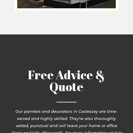
Free Advice &
Quote
Our painters and decorators in Costessey are time-
served and highly skilled. They’re also thoroughly
vetted, punctual and will leave your home or office
clean and tidy afterwards. For more information and to