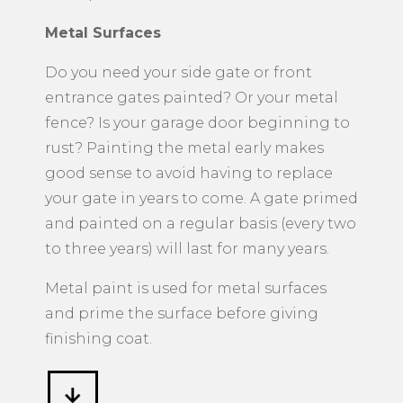
Metal Surfaces
​Do you need your side gate or front
entrance gates painted? Or your metal
fence? Is your garage door beginning to
rust? Painting the metal early makes
good sense to avoid having to replace
your gate in years to come. A gate primed
and painted on a regular basis (every two
to three years) will last for many years.
Metal paint is used for metal surfaces
and prime the surface before giving
finishing coat.