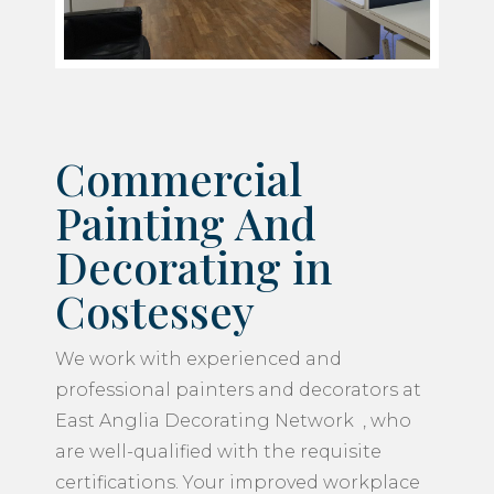
Commercial
Painting And
Decorating in
Costessey
We work with experienced and
professional painters and decorators at
East Anglia Decorating Network , who
are well-qualified with the requisite
certifications. Your improved workplace