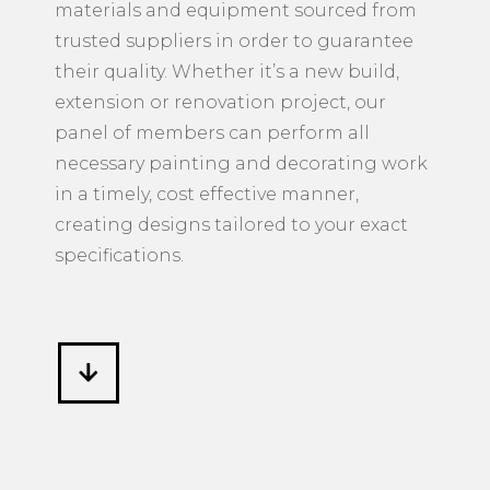
materials and equipment sourced from
trusted suppliers in order to guarantee
their quality. Whether it’s a new build,
extension or renovation project, our
panel of members can perform all
necessary painting and decorating work
in a timely, cost effective manner,
creating designs tailored to your exact
specifications.