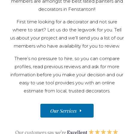
members are amongst the best rated painters and
decorators in Fenstanton!!
First time looking for a decorator and not sure
where to start? Let us do the legwork for you. Tell
us about your project and we’ll send you a list of our
members who have availability for you to review.
There’s no pressure to hire, so you can compare
profiles, read previous reviews and ask for more
information before you make your decision and our
easy to use tool provides you with an online
estimate from local, trusted decorators.
Our Services