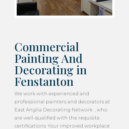
Commercial
Painting And
Decorating in
Fenstanton
We work with experienced and
professional painters and decorators at
East Anglia Decorating Network , who
are well-qualified with the requisite
certifications. Your improved workplace