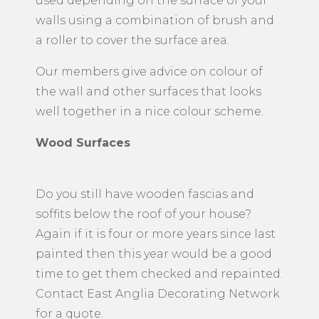
used depending on the surface of your
walls using a combination of brush and
a roller to cover the surface area.
Our members give advice on colour of
the wall and other surfaces that looks
well together in a nice colour scheme.
Wood Surfaces
Do you still have wooden fascias and
soffits below the roof of your house?
Again if it is four or more years since last
painted then this year would be a good
time to get them checked and repainted.
Contact East Anglia Decorating Network
for a quote.