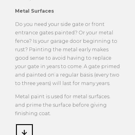
Metal Surfaces
​Do you need your side gate or front
entrance gates painted? Or your metal
fence? Is your garage door beginning to
rust? Painting the metal early makes
good sense to avoid having to replace
your gate in years to come. A gate primed
and painted on a regular basis (every two
to three years) will last for many years.
Metal paint is used for metal surfaces
and prime the surface before giving
finishing coat.