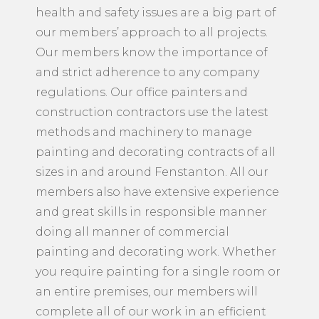
health and safety issues are a big part of
our members’ approach to all projects.
Our members know the importance of
and strict adherence to any company
regulations. Our office painters and
construction contractors use the latest
methods and machinery to manage
painting and decorating contracts of all
sizes in and around Fenstanton. All our
members also have extensive experience
and great skills in responsible manner
doing all manner of commercial
painting and decorating work. Whether
you require painting for a single room or
an entire premises, our members will
complete all of our work in an efficient