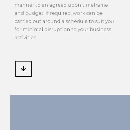
manner to an agreed upon timeframe
and budget. If required, work can be
carried out around a schedule to suit you
for minimal disruption to your business
activities.