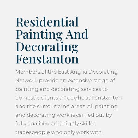
Residential
Painting And
Decorating
Fenstanton
Members of the East Anglia Decorating
Network provide an extensive range of
painting and decorating services to
domestic clients throughout Fenstanton
and the surrounding areas. All painting
and decorating work is carried out by
fully qualified and highly skilled
tradespeople who only work with