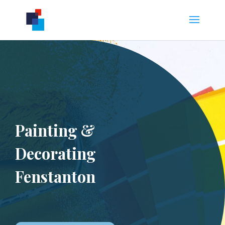
Painting &
Decorating
Fenstanton