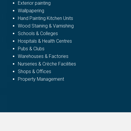
Exterior painting
Wallpapering
Hand Painting Kitchen Units
Wood Staining & Varnishing
Schools & Colleges
Hospitals & Health Centres
Pubs & Clubs
Warehouses & Factories
Nurseries & Crèche Facilities
Shops & Offices
Property Management