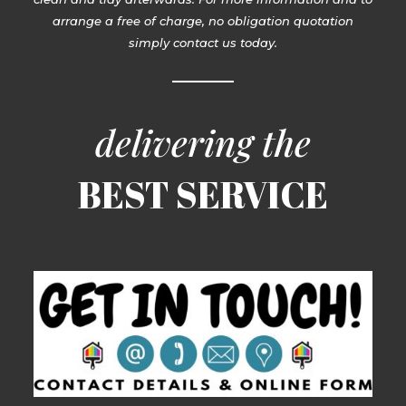
arrange a free of charge, no obligation quotation
simply contact us today.
delivering the
BEST SERVICE