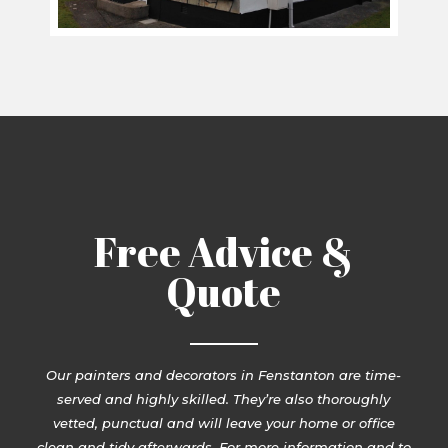
Free Advice &
Quote
Our painters and decorators in Fenstanton are time-
served and highly skilled. They’re also thoroughly
vetted, punctual and will leave your home or office
clean and tidy afterwards. For more information and to