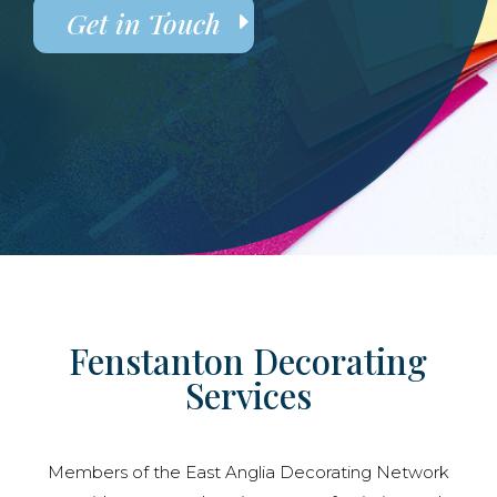
Get in Touch
Fenstanton Decorating
Services
Members of the East Anglia Decorating Network