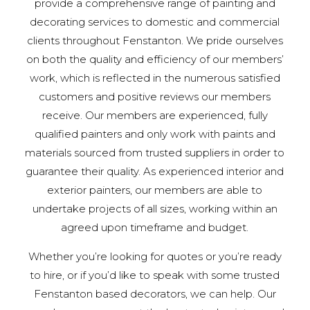
provide a comprehensive range of painting and
decorating services to domestic and commercial
clients throughout Fenstanton. We pride ourselves
on both the quality and efficiency of our members’
work, which is reflected in the numerous satisfied
customers and positive reviews our members
receive. Our members are experienced, fully
qualified painters and only work with paints and
materials sourced from trusted suppliers in order to
guarantee their quality. As experienced interior and
exterior painters, our members are able to
undertake projects of all sizes, working within an
agreed upon timeframe and budget.
Whether you’re looking for quotes or you’re ready
to hire, or if you’d like to speak with some trusted
Fenstanton based decorators, we can help. Our