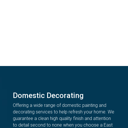
Domestic Decorating
Offering a wide range of domestic painting and
decorating services to help refresh your home. We
guarantee a clean high quality finish and attention
to detail second to none when you choose a East