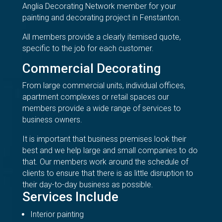
Anglia Decorating Network member for your
painting and decorating project in Fenstanton.
All members provide a clearly itemised quote,
specific to the job for each customer.
Commercial Decorating
From large commercial units, individual offices,
apartment complexes or retail spaces our
members provide a wide range of services to
business owners.
It is important that business premises look their
best and we help large and small companies to do
that. Our members work around the schedule of
clients to ensure that there is as little disruption to
their day-to-day business as possible.
Services Include
Interior painting