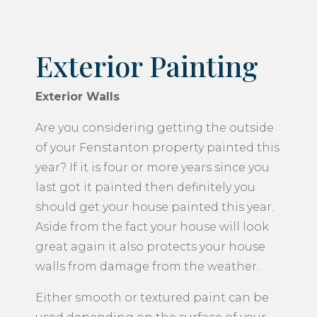
Exterior Painting
Exterior Walls
Are you considering getting the outside
of your Fenstanton property painted this
year? If it is four or more years since you
last got it painted then definitely you
should get your house painted this year.
Aside from the fact your house will look
great again it also protects your house
walls from damage from the weather.
Either smooth or textured paint can be