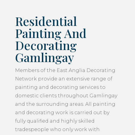
Residential
Painting And
Decorating
Gamlingay
Members of the East Anglia Decorating
Network provide an extensive range of
painting and decorating services to
domestic clients throughout Gamlingay
and the surrounding areas. All painting
and decorating work is carried out by
fully qualified and highly skilled
tradespeople who only work with