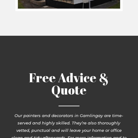
Free Advice &
Quote
Our painters and decorators in Gamlingay are time-
served and highly skilled. They’re also thoroughly
vetted, punctual and will leave your home or office
clean and tidy afterwards. For more information and to