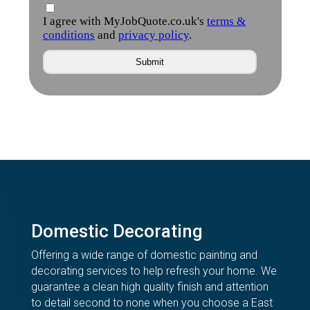
Domestic Decorating
Offering a wide range of domestic painting and
decorating services to help refresh your home. We
guarantee a clean high quality finish and attention
to detail second to none when you choose a East