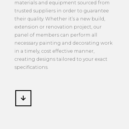
materials and equipment sourced from
trusted suppliers in order to guarantee
their quality. Whether it’s a new build,
extension or renovation project, our
panel of members can perform all
necessary painting and decorating work
in a timely, cost effective manner,
creating designs tailored to your exact
specifications.