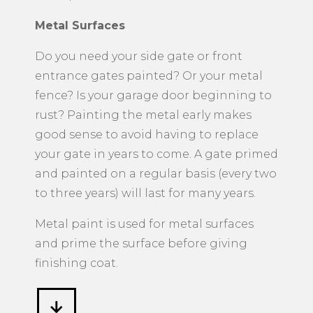
Metal Surfaces
​Do you need your side gate or front
entrance gates painted? Or your metal
fence? Is your garage door beginning to
rust? Painting the metal early makes
good sense to avoid having to replace
your gate in years to come. A gate primed
and painted on a regular basis (every two
to three years) will last for many years.
Metal paint is used for metal surfaces
and prime the surface before giving
finishing coat.