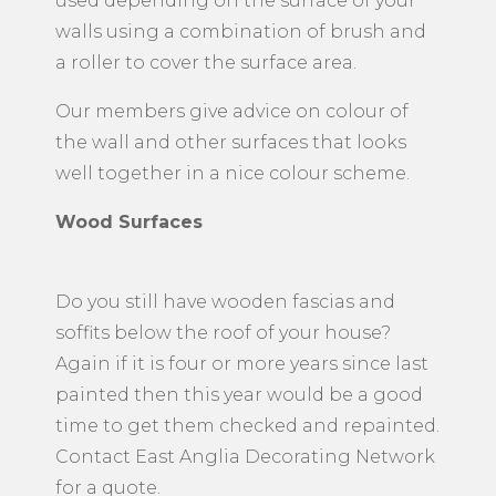
used depending on the surface of your
walls using a combination of brush and
a roller to cover the surface area.
Our members give advice on colour of
the wall and other surfaces that looks
well together in a nice colour scheme.
Wood Surfaces
Do you still have wooden fascias and
soffits below the roof of your house?
Again if it is four or more years since last
painted then this year would be a good
time to get them checked and repainted.
Contact East Anglia Decorating Network
for a quote.