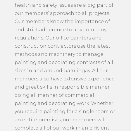
health and safety issues are a big part of
our members’ approach to all projects.
Our members know the importance of
and strict adherence to any company
regulations. Our office painters and
construction contractors use the latest
methods and machinery to manage
painting and decorating contracts of all
sizes in and around Gamlingay. All our
members also have extensive experience
and great skills in responsible manner
doing all manner of commercial
painting and decorating work. Whether
you require painting for a single room or
an entire premises, our members will
complete all of our work in an efficient