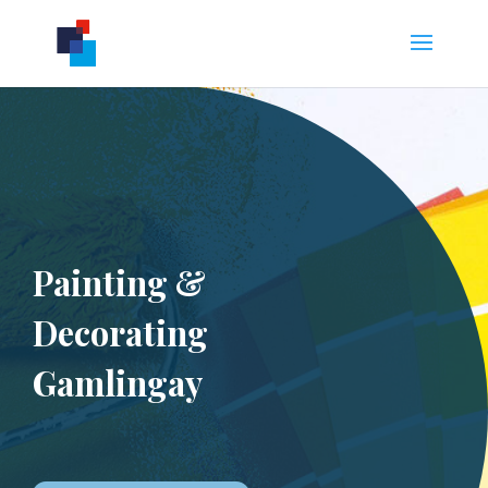
Painting &
Decorating
Gamlingay