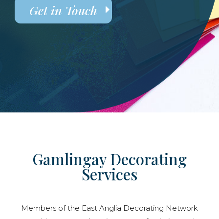
Get in Touch
Gamlingay Decorating
Services
Members of the East Anglia Decorating Network