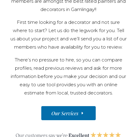
members are amongst the best rated painters and
decorators in Gamlingay!!
First time looking for a decorator and not sure
where to start? Let us do the legwork for you. Tell
us about your project and we’ll send you a list of our
members who have availability for you to review.
There’s no pressure to hire, so you can compare
profiles, read previous reviews and ask for more
information before you make your decision and our
easy to use tool provides you with an online
estimate from local, trusted decorators.
Our Services