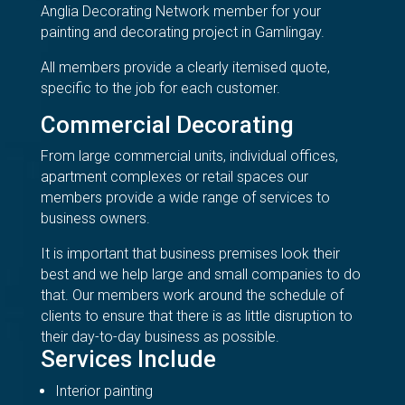
Anglia Decorating Network member for your
painting and decorating project in Gamlingay.
All members provide a clearly itemised quote,
specific to the job for each customer.
Commercial Decorating
From large commercial units, individual offices,
apartment complexes or retail spaces our
members provide a wide range of services to
business owners.
It is important that business premises look their
best and we help large and small companies to do
that. Our members work around the schedule of
clients to ensure that there is as little disruption to
their day-to-day business as possible.
Services Include
Interior painting