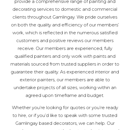
provide a comprehensive range of painting and
decorating services to domestic and commercial
clients throughout Gamlingay. We pride ourselves
on both the quality and efficiency of our members’
work, which is reflected in the numerous satisfied
customers and positive reviews our members
receive. Our members are experienced, fully
qualified painters and only work with paints and
materials sourced from trusted suppliers in order to
guarantee their quality. As experienced interior and
exterior painters, our members are able to
undertake projects of all sizes, working within an
agreed upon timeframe and budget.
Whether you’re looking for quotes or you’re ready
to hire, or if you’d like to speak with some trusted
Gamlingay based decorators, we can help. Our