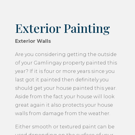
Exterior Painting
Exterior Walls
Are you considering getting the outside
of your Gamlingay property painted this
year? If it is four or more years since you
last got it painted then definitely you
should get your house painted this year.
Aside from the fact your house will look
great again it also protects your house
walls from damage from the weather.
Either smooth or textured paint can be