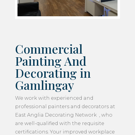
Commercial
Painting And
Decorating in
Gamlingay
We work with experienced and
professional painters and decorators at
East Anglia Decorating Network , who
are well-qualified with the requisite
certifications. Your improved workplace