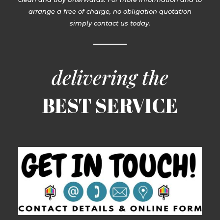
arrange a free of charge, no obligation quotation
simply contact us today.
delivering the
BEST SERVICE