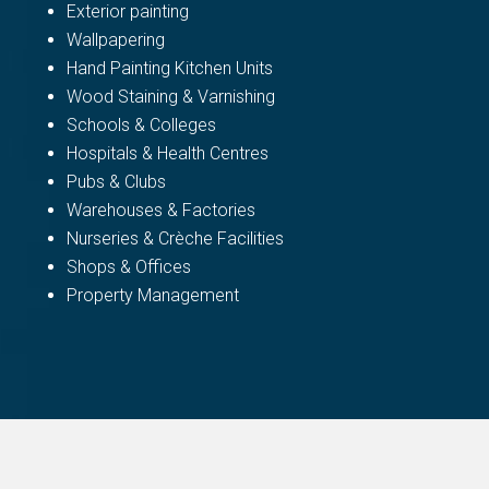
Exterior painting
Wallpapering
Hand Painting Kitchen Units
Wood Staining & Varnishing
Schools & Colleges
Hospitals & Health Centres
Pubs & Clubs
Warehouses & Factories
Nurseries & Crèche Facilities
Shops & Offices
Property Management