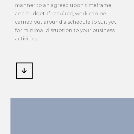
manner to an agreed upon timeframe
and budget. If required, work can be
carried out around a schedule to suit you
for minimal disruption to your business
activities.