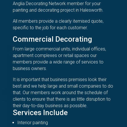
Anglia Decorating Network member for your
painting and decorating project in Halesworth.
All members provide a clearly itemised quote,
specific to the job for each customer.
Commercial Decorating
From large commercial units, individual offices,
apartment complexes or retail spaces our
members provide a wide range of services to
business owners.
It is important that business premises look their
best and we help large and small companies to do
that. Our members work around the schedule of
clients to ensure that there is as little disruption to
their day-to-day business as possible.
Services Include
Interior painting