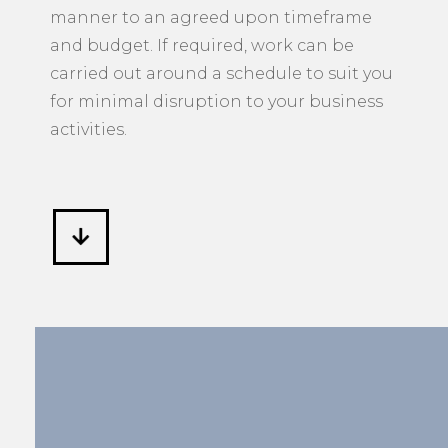
manner to an agreed upon timeframe
and budget. If required, work can be
carried out around a schedule to suit you
for minimal disruption to your business
activities.