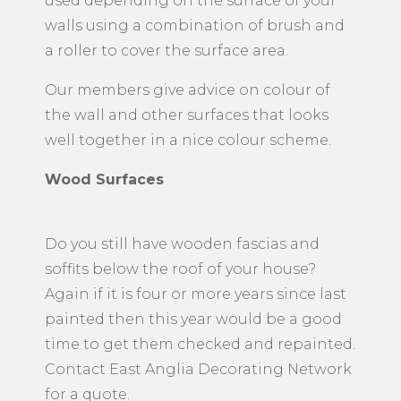
used depending on the surface of your
walls using a combination of brush and
a roller to cover the surface area.
Our members give advice on colour of
the wall and other surfaces that looks
well together in a nice colour scheme.
Wood Surfaces
Do you still have wooden fascias and
soffits below the roof of your house?
Again if it is four or more years since last
painted then this year would be a good
time to get them checked and repainted.
Contact East Anglia Decorating Network
for a quote.