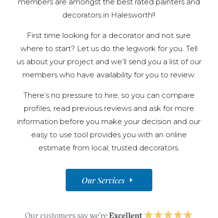
members are amongst the best rated painters and
decorators in Halesworth!!
First time looking for a decorator and not sure
where to start? Let us do the legwork for you. Tell
us about your project and we’ll send you a list of our
members who have availability for you to review.
There’s no pressure to hire, so you can compare
profiles, read previous reviews and ask for more
information before you make your decision and our
easy to use tool provides you with an online
estimate from local, trusted decorators.
Our Services