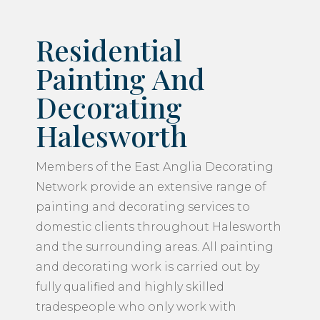
Residential
Painting And
Decorating
Halesworth
Members of the East Anglia Decorating
Network provide an extensive range of
painting and decorating services to
domestic clients throughout Halesworth
and the surrounding areas. All painting
and decorating work is carried out by
fully qualified and highly skilled
tradespeople who only work with