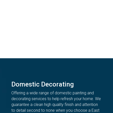
Domestic Decorating
Offering a wide range of domestic painting and
decorating services to help refresh your home. We
guarantee a clean high quality finish and attention
to detail second to none when you choose a East