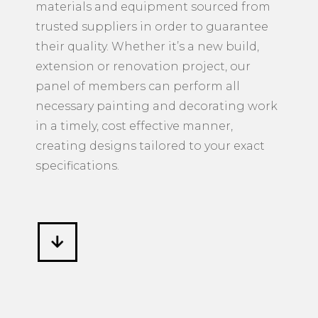
materials and equipment sourced from
trusted suppliers in order to guarantee
their quality. Whether it’s a new build,
extension or renovation project, our
panel of members can perform all
necessary painting and decorating work
in a timely, cost effective manner,
creating designs tailored to your exact
specifications.