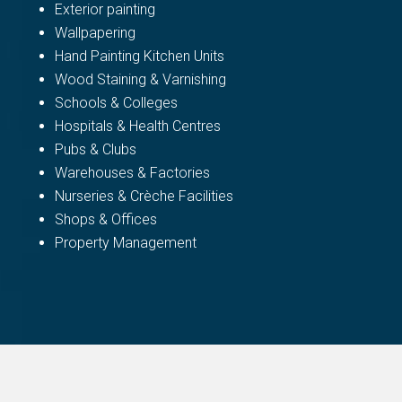
Exterior painting
Wallpapering
Hand Painting Kitchen Units
Wood Staining & Varnishing
Schools & Colleges
Hospitals & Health Centres
Pubs & Clubs
Warehouses & Factories
Nurseries & Crèche Facilities
Shops & Offices
Property Management