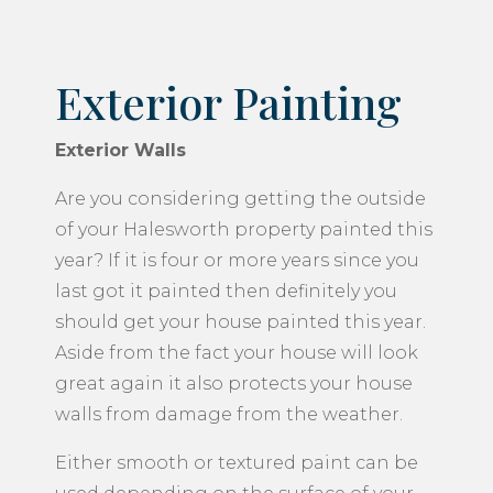
Exterior Painting
Exterior Walls
Are you considering getting the outside
of your Halesworth property painted this
year? If it is four or more years since you
last got it painted then definitely you
should get your house painted this year.
Aside from the fact your house will look
great again it also protects your house
walls from damage from the weather.
Either smooth or textured paint can be