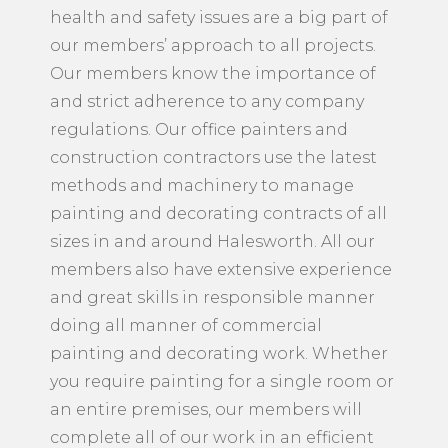
health and safety issues are a big part of
our members’ approach to all projects.
Our members know the importance of
and strict adherence to any company
regulations. Our office painters and
construction contractors use the latest
methods and machinery to manage
painting and decorating contracts of all
sizes in and around Halesworth. All our
members also have extensive experience
and great skills in responsible manner
doing all manner of commercial
painting and decorating work. Whether
you require painting for a single room or
an entire premises, our members will
complete all of our work in an efficient