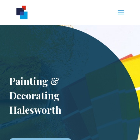
Painting &
Decorating
Halesworth