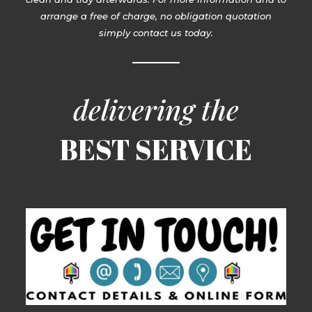
arrange a free of charge, no obligation quotation
simply contact us today.
delivering the
BEST SERVICE