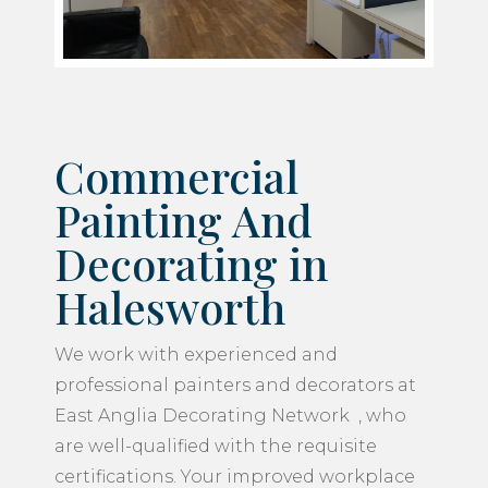
Commercial
Painting And
Decorating in
Halesworth
We work with experienced and
professional painters and decorators at
East Anglia Decorating Network , who
are well-qualified with the requisite
certifications. Your improved workplace