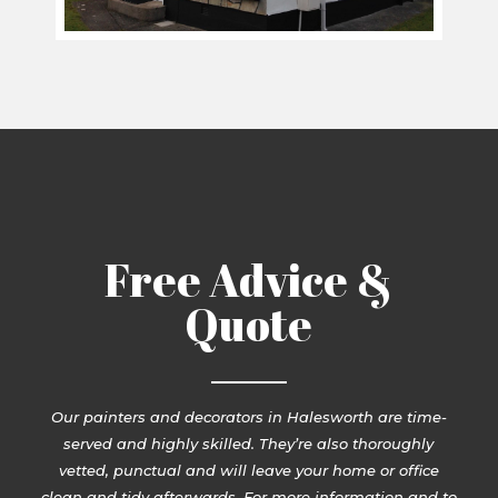
Free Advice &
Quote
Our painters and decorators in Halesworth are time-
served and highly skilled. They’re also thoroughly
vetted, punctual and will leave your home or office
clean and tidy afterwards. For more information and to