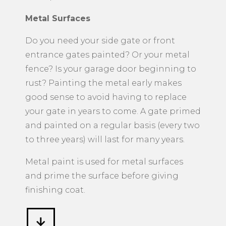
Metal Surfaces
​Do you need your side gate or front
entrance gates painted? Or your metal
fence? Is your garage door beginning to
rust? Painting the metal early makes
good sense to avoid having to replace
your gate in years to come. A gate primed
and painted on a regular basis (every two
to three years) will last for many years.
Metal paint is used for metal surfaces
and prime the surface before giving
finishing coat.