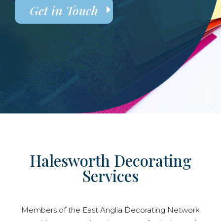
Get in Touch
Halesworth Decorating
Services
Members of the East Anglia Decorating Network