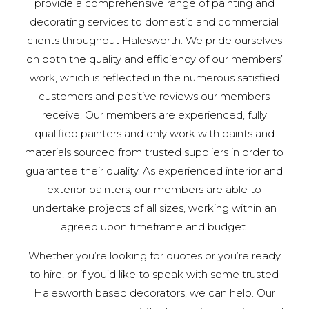
provide a comprehensive range of painting and
decorating services to domestic and commercial
clients throughout Halesworth. We pride ourselves
on both the quality and efficiency of our members’
work, which is reflected in the numerous satisfied
customers and positive reviews our members
receive. Our members are experienced, fully
qualified painters and only work with paints and
materials sourced from trusted suppliers in order to
guarantee their quality. As experienced interior and
exterior painters, our members are able to
undertake projects of all sizes, working within an
agreed upon timeframe and budget.
Whether you’re looking for quotes or you’re ready
to hire, or if you’d like to speak with some trusted
Halesworth based decorators, we can help. Our