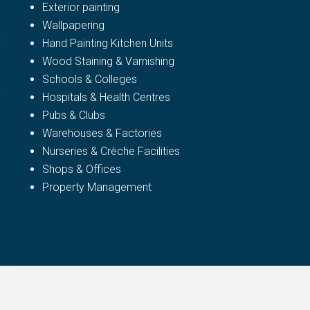
Exterior painting
Wallpapering
Hand Painting Kitchen Units
Wood Staining & Varnishing
Schools & Colleges
Hospitals & Health Centres
Pubs & Clubs
Warehouses & Factories
Nurseries & Crèche Facilities
Shops & Offices
Property Management