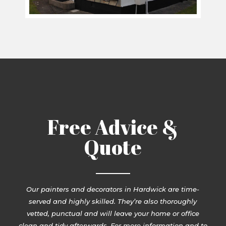
Free Advice &
Quote
Our painters and decorators in Hardwick are time-
served and highly skilled. They’re also thoroughly
vetted, punctual and will leave your home or office
clean and tidy afterwards. For more information and to