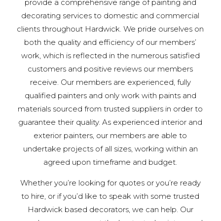
provide a comprehensive range of painting and
decorating services to domestic and commercial
clients throughout Hardwick. We pride ourselves on
both the quality and efficiency of our members’
work, which is reflected in the numerous satisfied
customers and positive reviews our members
receive. Our members are experienced, fully
qualified painters and only work with paints and
materials sourced from trusted suppliers in order to
guarantee their quality. As experienced interior and
exterior painters, our members are able to
undertake projects of all sizes, working within an
agreed upon timeframe and budget.
Whether you’re looking for quotes or you’re ready
to hire, or if you’d like to speak with some trusted
Hardwick based decorators, we can help. Our