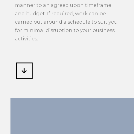
manner to an agreed upon timeframe
and budget. If required, work can be
carried out around a schedule to suit you
for minimal disruption to your business
activities.