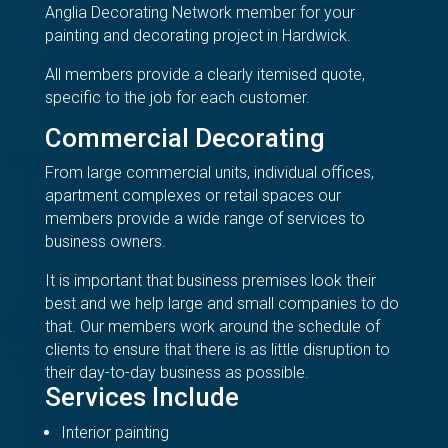
Anglia Decorating Network member for your
painting and decorating project in Hardwick.
All members provide a clearly itemised quote,
specific to the job for each customer.
Commercial Decorating
From large commercial units, individual offices,
apartment complexes or retail spaces our
members provide a wide range of services to
business owners.
It is important that business premises look their
best and we help large and small companies to do
that. Our members work around the schedule of
clients to ensure that there is as little disruption to
their day-to-day business as possible.
Services Include
Interior painting