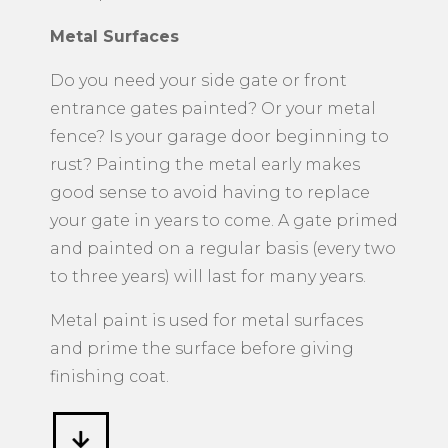
Metal Surfaces
​Do you need your side gate or front
entrance gates painted? Or your metal
fence? Is your garage door beginning to
rust? Painting the metal early makes
good sense to avoid having to replace
your gate in years to come. A gate primed
and painted on a regular basis (every two
to three years) will last for many years.
Metal paint is used for metal surfaces
and prime the surface before giving
finishing coat.