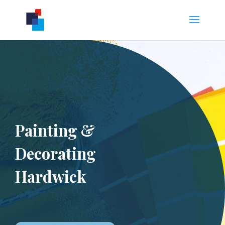
Painting &
Decorating
Hardwick