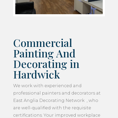
Commercial
Painting And
Decorating in
Hardwick
We work with experienced and
professional painters and decorators at
East Anglia Decorating Network , who
are well-qualified with the requisite
certifications. Your improved workplace