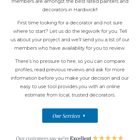
members are amongst the best rated painters and
decorators in Hardwick!!
First time looking for a decorator and not sure
where to start? Let us do the legwork for you. Tell
us about your project and we’ll send you a list of our
members who have availability for you to review.
There’s no pressure to hire, so you can compare
profiles, read previous reviews and ask for more
information before you make your decision and our
easy to use tool provides you with an online
estimate from local, trusted decorators.
Our Services