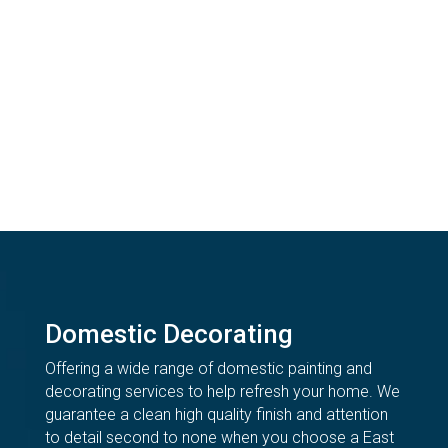
Domestic Decorating
Offering a wide range of domestic painting and
decorating services to help refresh your home. We
guarantee a clean high quality finish and attention
to detail second to none when you choose a East