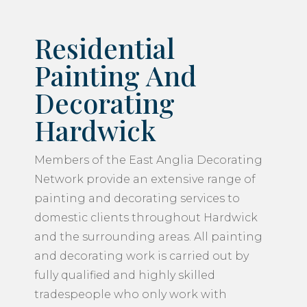
Residential
Painting And
Decorating
Hardwick
Members of the East Anglia Decorating
Network provide an extensive range of
painting and decorating services to
domestic clients throughout Hardwick
and the surrounding areas. All painting
and decorating work is carried out by
fully qualified and highly skilled
tradespeople who only work with