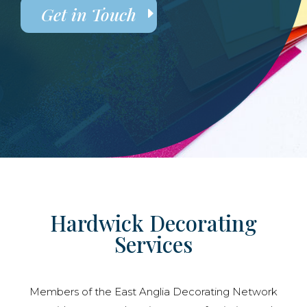
Get in Touch
Hardwick Decorating
Services
Members of the East Anglia Decorating Network