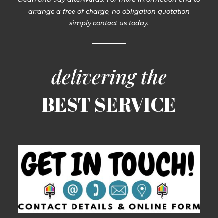
arrange a free of charge, no obligation quotation
simply contact us today.
delivering the
BEST SERVICE