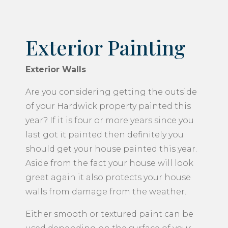
Exterior Painting
Exterior Walls
Are you considering getting the outside
of your Hardwick property painted this
year? If it is four or more years since you
last got it painted then definitely you
should get your house painted this year.
Aside from the fact your house will look
great again it also protects your house
walls from damage from the weather.
Either smooth or textured paint can be