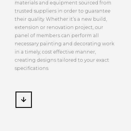
materials and equipment sourced from
trusted suppliers in order to guarantee
their quality. Whether it’s a new build,
extension or renovation project, our
panel of members can perform all
necessary painting and decorating work
in a timely, cost effective manner,
creating designs tailored to your exact
specifications.