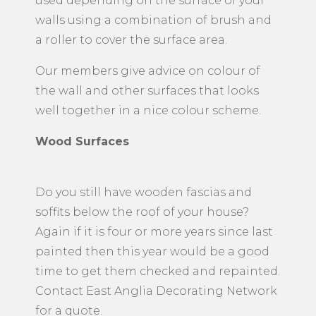
used depending on the surface of your
walls using a combination of brush and
a roller to cover the surface area.
Our members give advice on colour of
the wall and other surfaces that looks
well together in a nice colour scheme.
Wood Surfaces
Do you still have wooden fascias and
soffits below the roof of your house?
Again if it is four or more years since last
painted then this year would be a good
time to get them checked and repainted.
Contact East Anglia Decorating Network
for a quote.