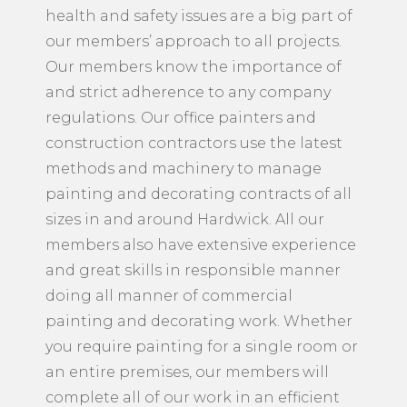
health and safety issues are a big part of
our members’ approach to all projects.
Our members know the importance of
and strict adherence to any company
regulations. Our office painters and
construction contractors use the latest
methods and machinery to manage
painting and decorating contracts of all
sizes in and around Hardwick. All our
members also have extensive experience
and great skills in responsible manner
doing all manner of commercial
painting and decorating work. Whether
you require painting for a single room or
an entire premises, our members will
complete all of our work in an efficient