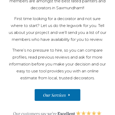
members are amongst the best rated painters and
decorators in Saxmundham!!
First time looking for a decorator and not sure
where to start? Let us do the legwork for you. Tell
us about your project and we’ll send you a list of our
members who have availability for you to review.
There’s no pressure to hire, so you can compare
profiles, read previous reviews and ask for more
information before you make your decision and our
easy to use tool provides you with an online
estimate from local, trusted decorators.
Our Services