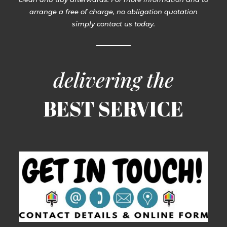
arrange a free of charge, no obligation quotation
simply contact us today.
delivering the
BEST SERVICE