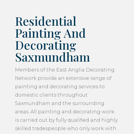
Residential
Painting And
Decorating
Saxmundham
Members of the East Anglia Decorating
Network provide an extensive range of
painting and decorating services to
domestic clients throughout
Saxmundham and the surrounding
areas. All painting and decorating work
is carried out by fully qualified and highly
skilled tradespeople who only work with