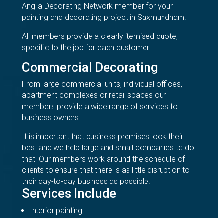
Anglia Decorating Network member for your
painting and decorating project in Saxmundham.
All members provide a clearly itemised quote,
specific to the job for each customer.
Commercial Decorating
From large commercial units, individual offices,
apartment complexes or retail spaces our
members provide a wide range of services to
business owners.
It is important that business premises look their
best and we help large and small companies to do
that. Our members work around the schedule of
clients to ensure that there is as little disruption to
their day-to-day business as possible.
Services Include
Interior painting