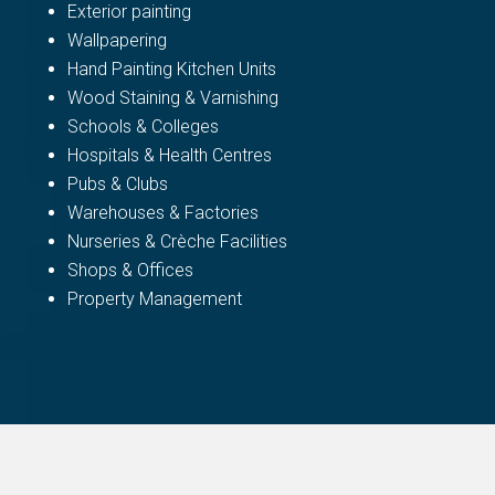
Exterior painting
Wallpapering
Hand Painting Kitchen Units
Wood Staining & Varnishing
Schools & Colleges
Hospitals & Health Centres
Pubs & Clubs
Warehouses & Factories
Nurseries & Crèche Facilities
Shops & Offices
Property Management