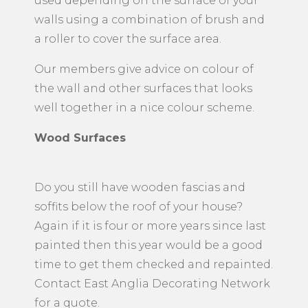
used depending on the surface of your
walls using a combination of brush and
a roller to cover the surface area.
Our members give advice on colour of
the wall and other surfaces that looks
well together in a nice colour scheme.
Wood Surfaces
Do you still have wooden fascias and
soffits below the roof of your house?
Again if it is four or more years since last
painted then this year would be a good
time to get them checked and repainted.
Contact East Anglia Decorating Network
for a quote.