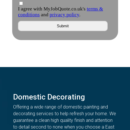
Domestic Decorating
Offering a wide range of domestic painting and
decorating services to help refresh your home. We
guarantee a clean high quality finish and attention
to detail second to none when you choose a East