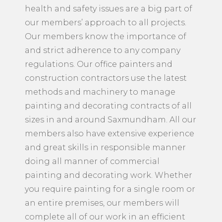
health and safety issues are a big part of
our members’ approach to all projects.
Our members know the importance of
and strict adherence to any company
regulations. Our office painters and
construction contractors use the latest
methods and machinery to manage
painting and decorating contracts of all
sizes in and around Saxmundham. All our
members also have extensive experience
and great skills in responsible manner
doing all manner of commercial
painting and decorating work. Whether
you require painting for a single room or
an entire premises, our members will
complete all of our work in an efficient