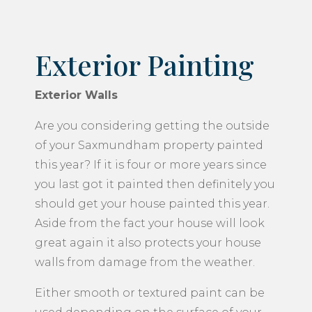
Exterior Painting
Exterior Walls
Are you considering getting the outside
of your Saxmundham property painted
this year? If it is four or more years since
you last got it painted then definitely you
should get your house painted this year.
Aside from the fact your house will look
great again it also protects your house
walls from damage from the weather.
Either smooth or textured paint can be