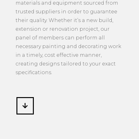
materials and equipment sourced from
trusted suppliers in order to guarantee
their quality. Whether it’s a new build,
extension or renovation project, our
panel of members can perform all
necessary painting and decorating work
in a timely, cost effective manner,
creating designs tailored to your exact
specifications.