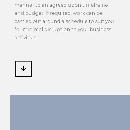
manner to an agreed upon timeframe
and budget. If required, work can be
carried out around a schedule to suit you
for minimal disruption to your business
activities.