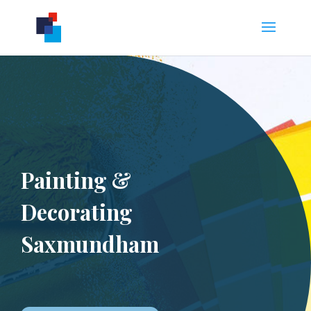
Painting &
Decorating
Saxmundham