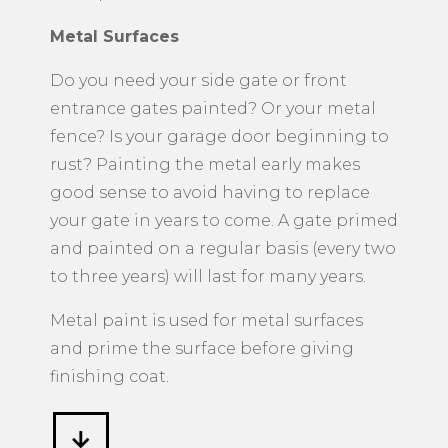
Metal Surfaces
​Do you need your side gate or front
entrance gates painted? Or your metal
fence? Is your garage door beginning to
rust? Painting the metal early makes
good sense to avoid having to replace
your gate in years to come. A gate primed
and painted on a regular basis (every two
to three years) will last for many years.
Metal paint is used for metal surfaces
and prime the surface before giving
finishing coat.