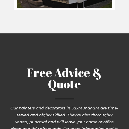
Free Advice &
Quote
Our painters and decorators in Saxmundham are time-
served and highly skilled. They’re also thoroughly
vetted, punctual and will leave your home or office
clean and tidy afterwards. For more information and to