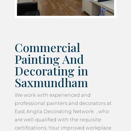
Commercial
Painting And
Decorating in
Saxmundham
We work with experienced and
professional painters and decorators at
East Anglia Decorating Network , who
are well-qualified with the requisite
certifications. Your improved workplace