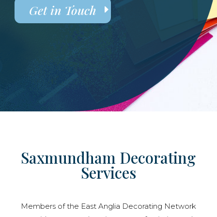
Get in Touch
Saxmundham Decorating
Services
Members of the East Anglia Decorating Network