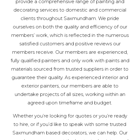
provide a comprehensive range of painting and
decorating services to domestic and commercial
clients throughout Saxmundham. We pride
ourselves on both the quality and efficiency of our
members’ work, which is reflected in the numerous
satisfied customers and positive reviews our
members receive. Our members are experienced,
fully qualified painters and only work with paints and
materials sourced from trusted suppliers in order to
guarantee their quality. As experienced interior and
exterior painters, our members are able to
undertake projects of all sizes, working within an
agreed upon timeframe and budget.
Whether you’re looking for quotes or you’re ready
to hire, or if you’d like to speak with some trusted
Saxmundham based decorators, we can help. Our